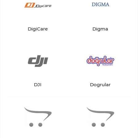
DigiCare
Digma
DJI
Dogrular