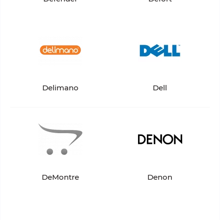
Delimano
Dell
DeMontre
Denon