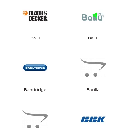
B&D
Ballu
Bandridge
Barilla