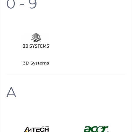
0 - 9
3D Systems
A