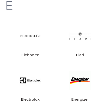
E
Eichholtz
Elari
Electrolux
Energizer