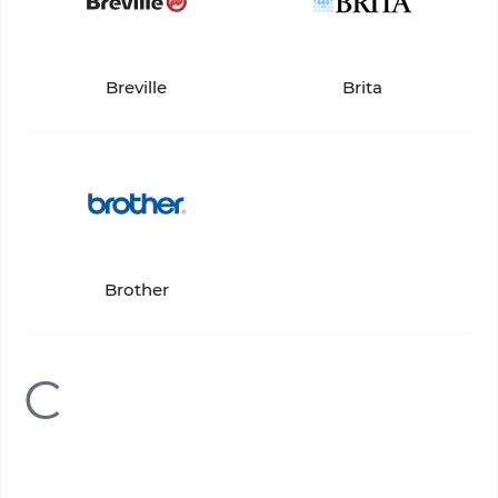
Breville
Brita
Brother
C