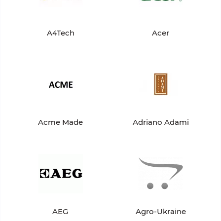
A4Tech
Acer
Acme Made
Adriano Adami
AEG
Agro-Ukraine