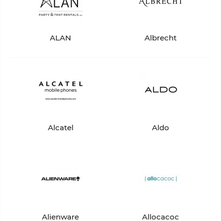
ALAN
Albrecht
Alcatel
Aldo
Alienware
Allocacoc