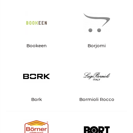
Bookeen
Borjomi
Bork
Bormioli Rocco