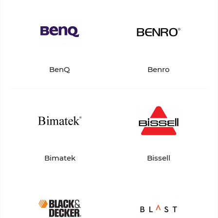
BenQ
Benro
Bimatek
Bissell