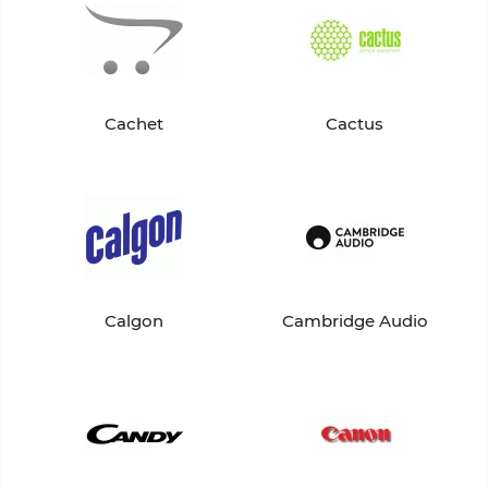
Cachet
Cactus
Calgon
Cambridge Audio