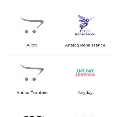
Alpro
Analog Renaissance
Antico Frontoio
Anyday