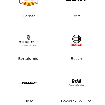
Borner
Bort
Bortolomiol
Bosch
Bose
Bowers & Wilkins