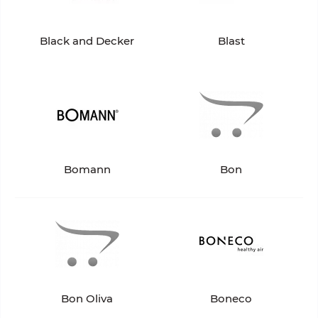
Black and Decker
Blast
Bomann
Bon
Bon Oliva
Boneco