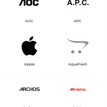
AOC
APC
Apple
Aquafresh