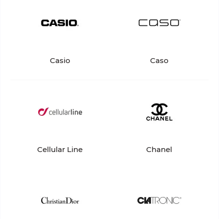
Casio
Caso
Cellular Line
Chanel