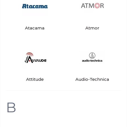
Atacama
Atmor
Attitude
Audio-Technica
B