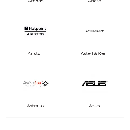
Archos
Ariete
Ariston
Astell & Kern
Astralux
Asus