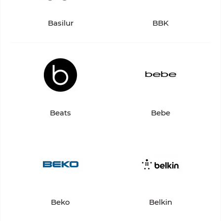
Basilur
BBK
Beats
Bebe
Beko
Belkin