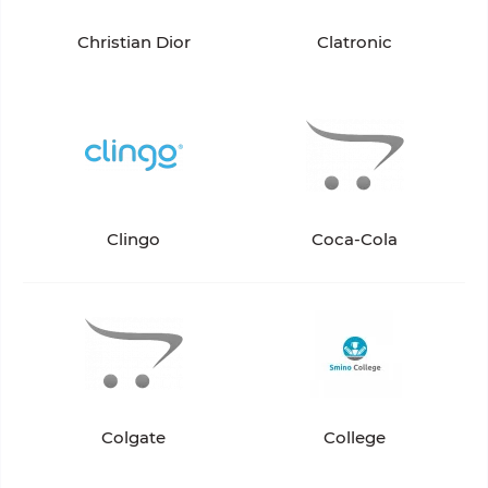
Christian Dior
Clatronic
Clingo
Coca-Cola
Colgate
College