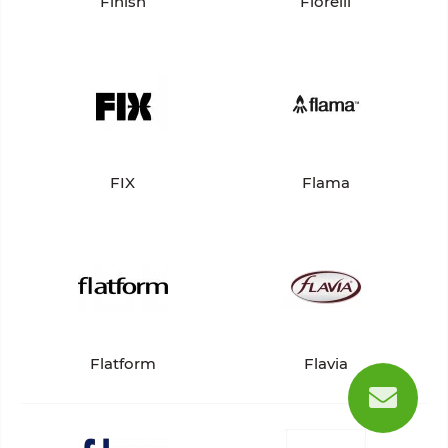
Finish
Fiorelli
FIX
Flama
Flatform
Flavia