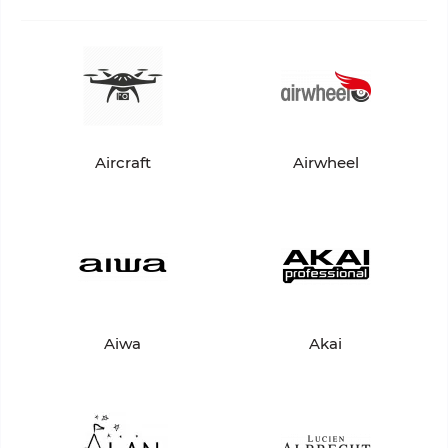
Aircraft
Airwheel
Aiwa
Akai