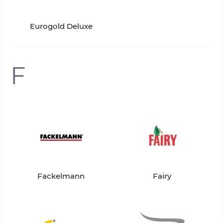
Eurogold Deluxe
F
Fackelmann
Fairy