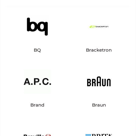
BQ
Bracketron
Brand
Braun