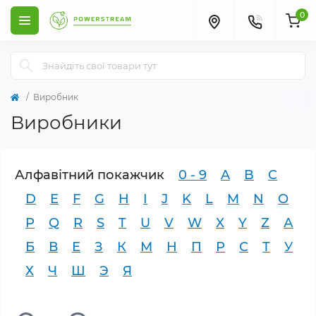
0
Виробник
Виробники
Алфавітний покажчик
0 - 9
A
B
C
D
E
F
G
H
I
J
K
L
M
N
O
P
Q
R
S
T
U
V
W
X
Y
Z
А
Б
В
Е
З
К
М
Н
П
Р
С
Т
У
Х
Ч
Ш
Э
Я