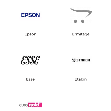
Epson
Ermitage
Esse
Etalon