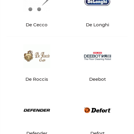
De Cecco
De Longhi
De Roccis
Deebot
Defender
Defort