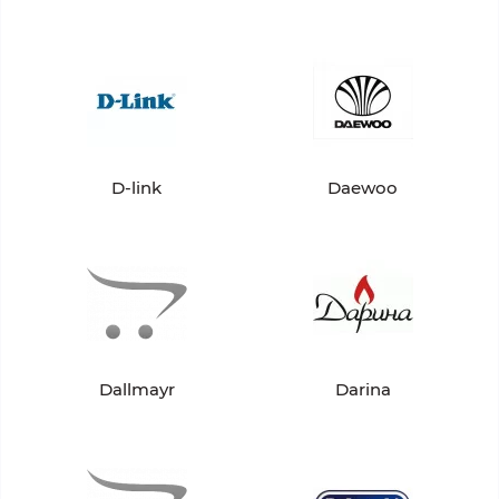
D-link
Daewoo
Dallmayr
Darina