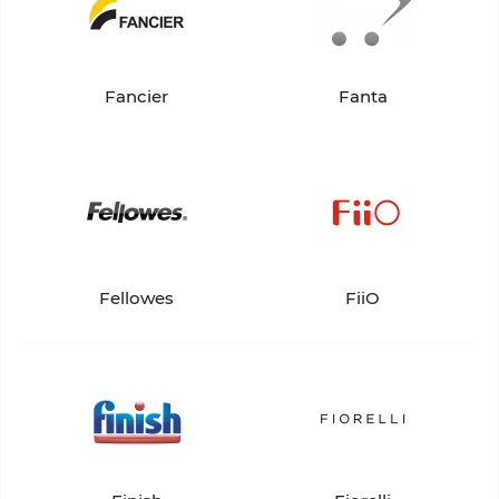
Fancier
Fanta
Fellowes
FiiO