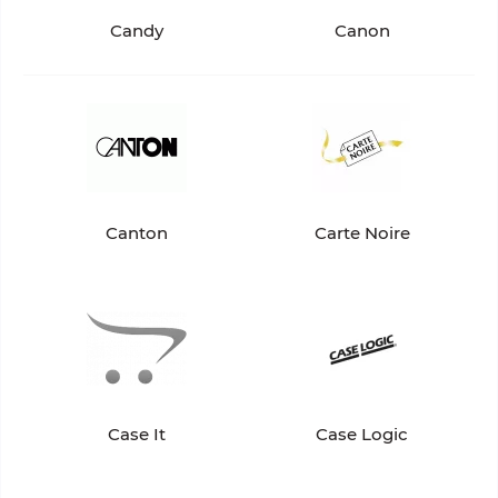
Candy
Canon
Canton
Carte Noire
Case It
Case Logic