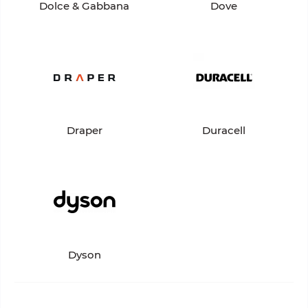
Dolce & Gabbana
Dove
Draper
Duracell
Dyson