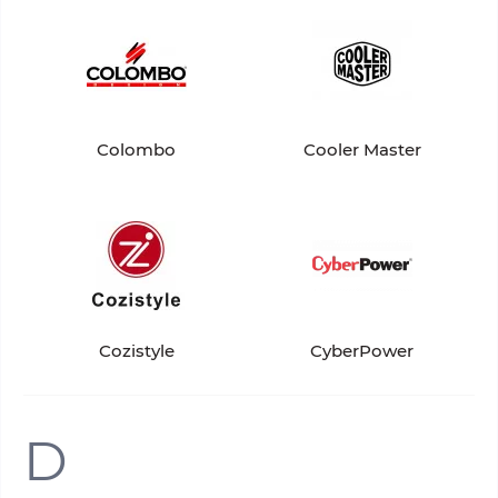
Colombo
Cooler Master
Cozistyle
CyberPower
D